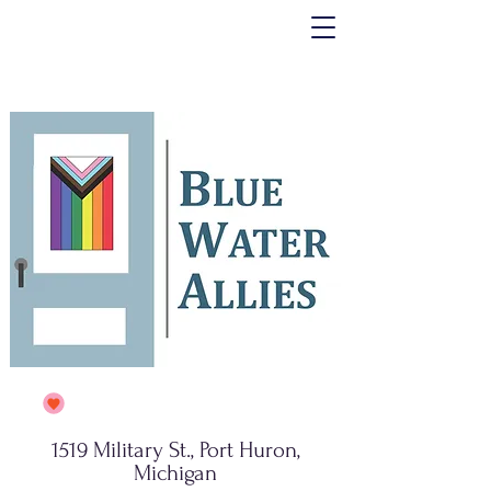
1519 Military St., Port Huron,
Michigan