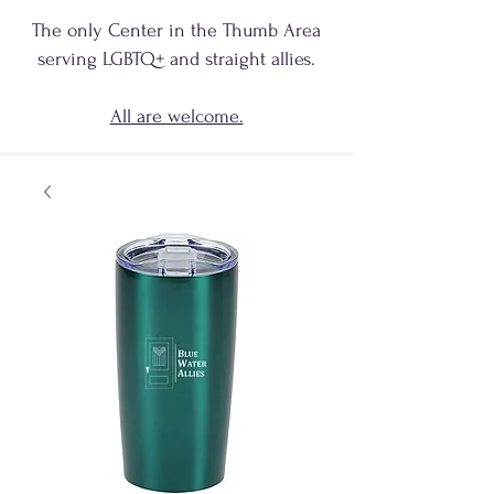
The only Center in the Thumb Area
serving
LGBTQ+
and
straight allies.
All are welcome.