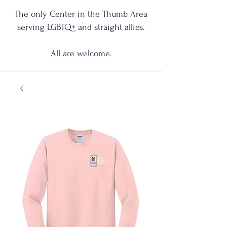
The only Center in the Thumb Area
serving
LGBTQ+
and
straight allies.
All are welcome.