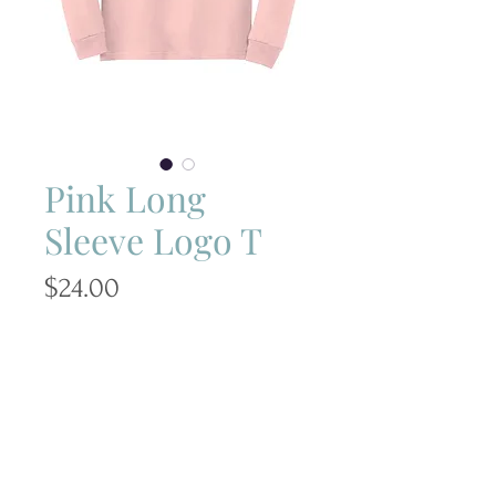
Pink Long
Sleeve Logo T
Price
$24.00
Size
*
Quantity
*