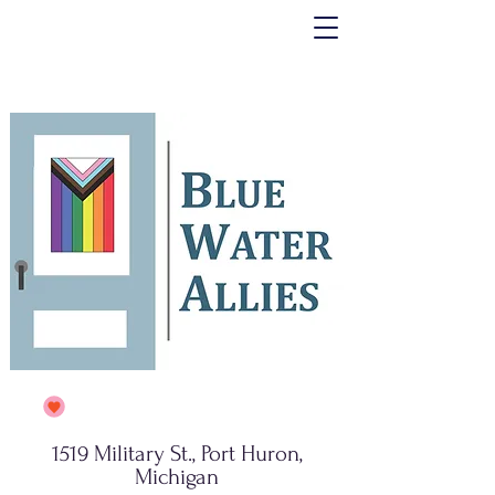
1519 Military St., Port Huron,
Michigan